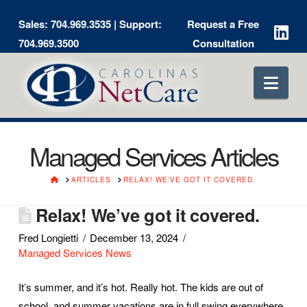
Sales:
704.969.3535
| Support:
Request a Free
704.969.3500
Consultation
Nav
Managed Services Articles
HOME
ARTICLES
RELAX! WE’VE GOT IT COVERED.
Relax! We’ve got it covered.
Fred Longietti
December 13, 2024
Managed Services News
It’s summer, and it’s hot. Really hot. The kids are out of
school, and summer vacations are in full swing everywhere.