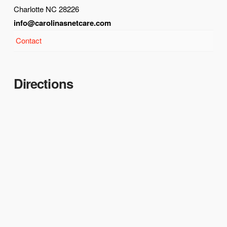
Charlotte NC 28226
info@carolinasnetcare.com
Contact
Directions