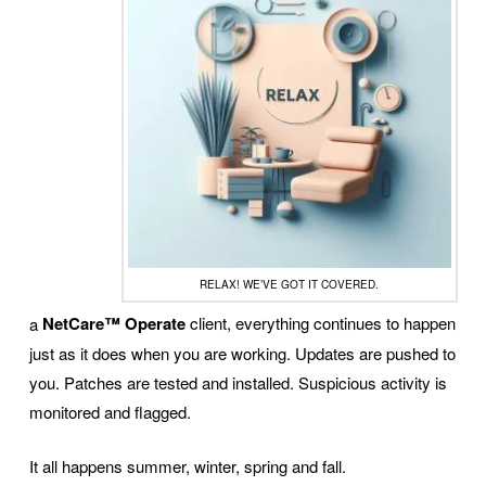
RELAX! WE’VE GOT IT COVERED.
a
NetCare™ Operate
client, everything continues to happen
just as it does when you are working. Updates are pushed to
you. Patches are tested and installed. Suspicious activity is
monitored and flagged.
It all happens summer, winter, spring and fall.