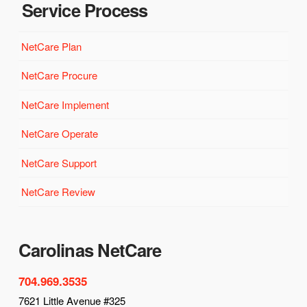
Service Process
NetCare Plan
NetCare Procure
NetCare Implement
NetCare Operate
NetCare Support
NetCare Review
Carolinas NetCare
704.969.3535
7621 Little Avenue #325