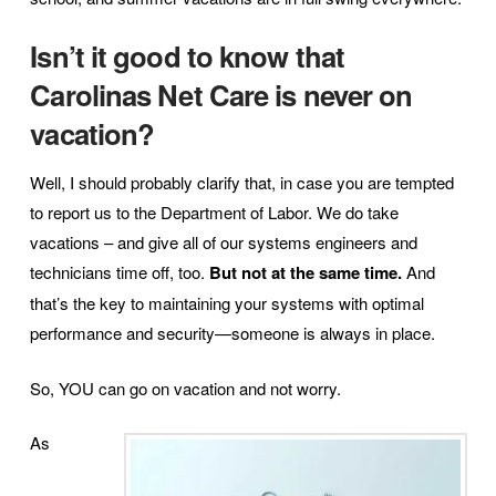
Isn’t it good to know that
Carolinas Net Care is never on
vacation?
Well, I should probably clarify that, in case you are tempted
to report us to the Department of Labor. We do take
vacations – and give all of our systems engineers and
technicians time off, too.
But not at the same time.
And
that’s the key to maintaining your systems with optimal
performance and security—someone is always in place.
So, YOU can go on vacation and not worry.
As