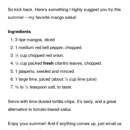
So kick back. Here’s something I highly suggest you try this
summer – my favorite mango salsa!
Ingredients
3 ripe mangos, diced
1 medium red bell pepper, chopped.
½ cup chopped red onion.
¼ cup packed
fresh
cilantro leaves, chopped.
1 jalapeño, seeded and minced.
1 large lime, juiced (about ¼ cup lime juice)
⅛ to ¼ teaspoon salt, to taste.
Serve with lime-dusted tortilla chips. It’s tasty, and a great
alternative to tomato-based salsa.
Enjoy your summer! And if anything comes up, just email us