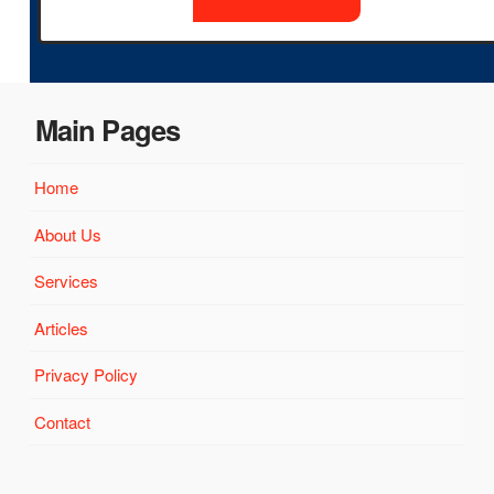
Main Pages
Home
About Us
Services
Articles
Privacy Policy
Contact