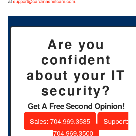
at
support@carolinasnetcare.com
.
Are you
confident
about your IT
security?
Get A Free Second Opinion!
Sales: 704.969.3535
Support:
704.969.3500