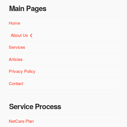
Main Pages
Home
About Us
Services
Articles
Privacy Policy
Contact
Service Process
NetCare Plan