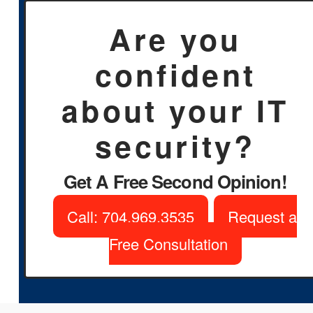
Are you
confident
about your IT
security?
Get A Free Second Opinion!
Call: 704.969.3535
Request a
Free Consultation