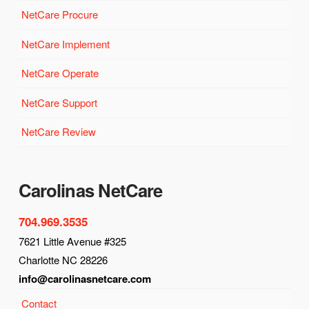
NetCare Procure
NetCare Implement
NetCare Operate
NetCare Support
NetCare Review
Carolinas NetCare
704.969.3535
7621 Little Avenue #325
Charlotte NC 28226
info@carolinasnetcare.com
Contact