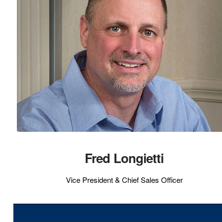
Fred Longietti
Vice President & Chief Sales Officer