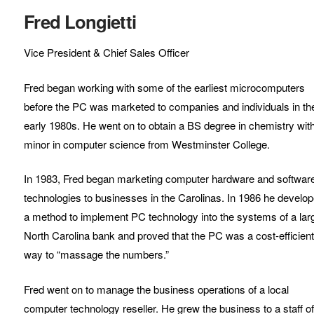
Fred Longietti
Vice President & Chief Sales Officer
Fred began working with some of the earliest microcomputers
before the PC was marketed to companies and individuals in th
early 1980s. He went on to obtain a BS degree in chemistry wit
minor in computer science from Westminster College.
In 1983, Fred began marketing computer hardware and softwar
technologies to businesses in the Carolinas. In 1986 he develo
a method to implement PC technology into the systems of a lar
North Carolina bank and proved that the PC was a cost-efficien
way to “massage the numbers.”
Fred went on to manage the business operations of a local
computer technology reseller. He grew the business to a staff o