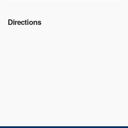
Directions