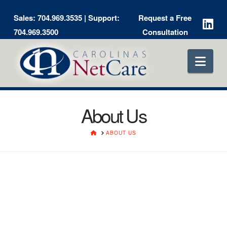
Sales:
704.969.3535
| Support:
Request a Free
704.969.3500
Consultation
Nav
About Us
HOME
ABOUT US
Greg Aker
President & Chief Technology Officer
Greg first put fingers to keyboard during an independent study
project involving large IBM computers in 1977. He went on to