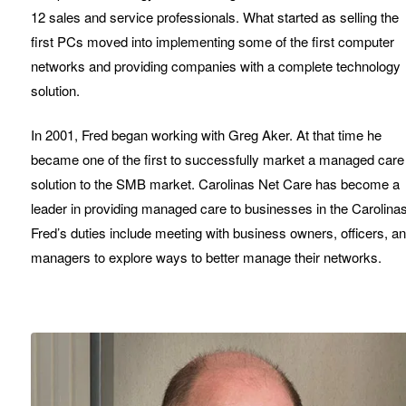
12 sales and service professionals. What started as selling the
first PCs moved into implementing some of the first computer
networks and providing companies with a complete technology
solution.
In 2001, Fred began working with Greg Aker. At that time he
became one of the first to successfully market a managed care
solution to the SMB market. Carolinas Net Care has become a
leader in providing managed care to businesses in the Carolinas
Fred’s duties include meeting with business owners, officers, a
managers to explore ways to better manage their networks.